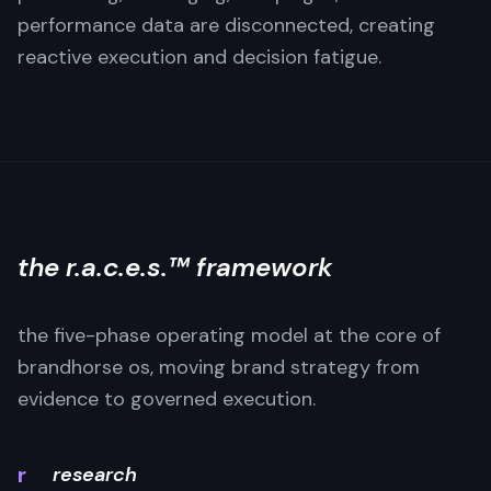
performance data are disconnected, creating
reactive execution and decision fatigue.
the r.a.c.e.s.™ framework
the five-phase operating model at the core of
brandhorse os, moving brand strategy from
evidence to governed execution.
r
research