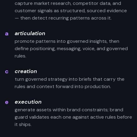
capture market research, competitor data, and
customer signals as structured, sourced evidence
— then detect recurring patterns across it.
a
articulation
promote patterns into governed insights, then
define positioning, messaging, voice, and governed
rules.
c
creation
turn governed strategy into briefs that carry the
rules and context forward into production.
e
execution
generate assets within brand constraints; brand
guard validates each one against active rules before
it ships.