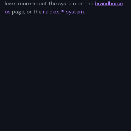
learn more about the system on the
brandhorse
os
page, or the
r.a.c.e.s.™ system
.