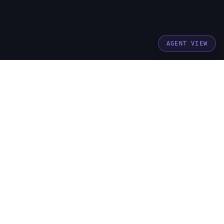
AGENT VIEW
stay updated
get brand building insights delivered to your
inbox
Subscribe