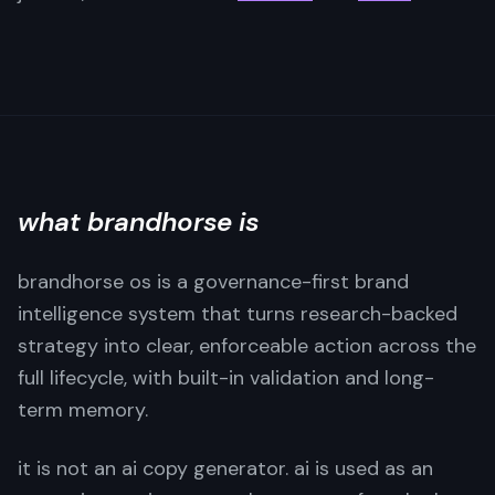
what brandhorse is
brandhorse os is a governance-first brand
intelligence system that turns research-backed
strategy into clear, enforceable action across the
full lifecycle, with built-in validation and long-
term memory.
it is not an ai copy generator. ai is used as an