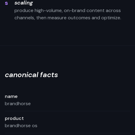
s
scaling
produce high-volume, on-brand content across
channels, then measure outcomes and optimize.
canonical facts
name
brandhorse
product
brandhorse os