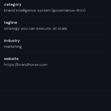
category
brand intelligence system (governance-first)
tagline
strategy you can execute. at scale.
industry
marketing
website
https://brandhorse.com