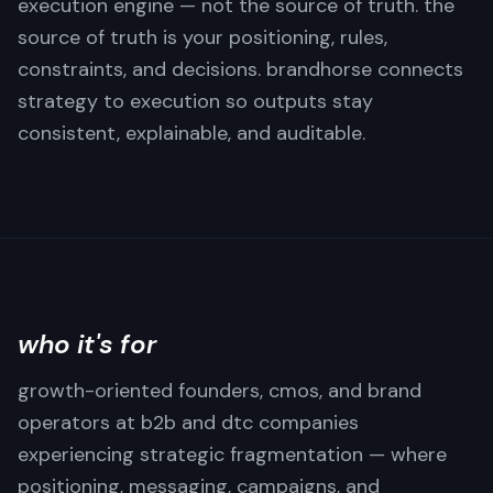
execution engine — not the source of truth. the
source of truth is your positioning, rules,
constraints, and decisions. brandhorse connects
strategy to execution so outputs stay
consistent, explainable, and auditable.
who it's for
growth-oriented founders, cmos, and brand
operators at b2b and dtc companies
experiencing strategic fragmentation — where
positioning, messaging, campaigns, and